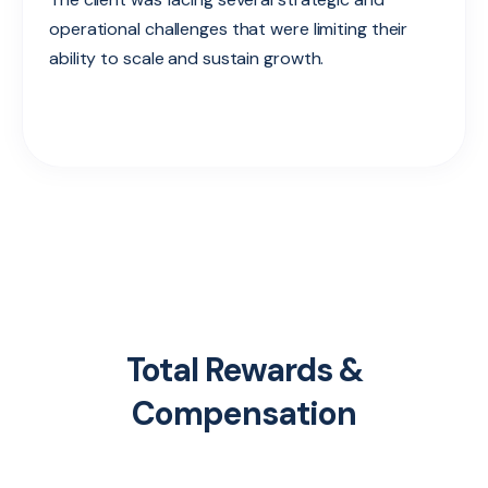
operational challenges that were limiting their
ability to scale and sustain growth.
Total Rewards &
Compensation