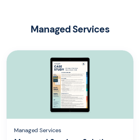
Managed Services
Managed Services