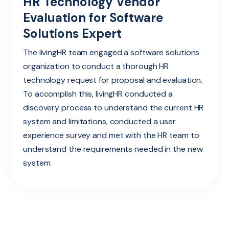
HR Technology Vendor
Evaluation for Software
Solutions Expert
The livingHR team engaged a software solutions
organization to conduct a thorough HR
technology request for proposal and evaluation.
To accomplish this, livingHR conducted a
discovery process to understand the current HR
system and limitations, conducted a user
experience survey and met with the HR team to
understand the requirements needed in the new
system.