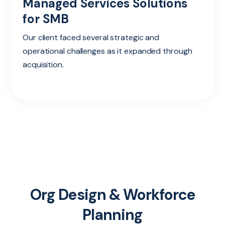
Managed Services Solutions
for SMB
Our client faced several strategic and
operational challenges as it expanded through
acquisition.
Org Design & Workforce
Planning