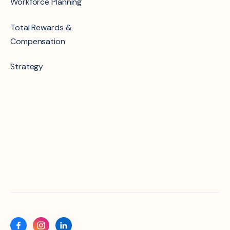
Workforce Planning
Total Rewards &
Compensation
Strategy