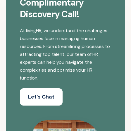
Complimentary
Discovery Call!
At livingHR, we understand the challenges
businesses face in managing human
resources. From streamlining processes to
attracting top talent, our team of HR
experts can help you navigate the
complexities and optimize your HR
function.
Let's Chat