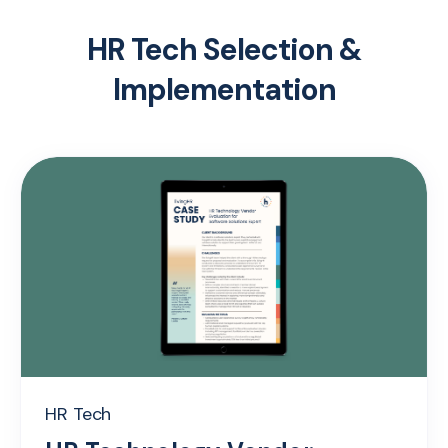
HR Tech Selection &
Implementation
HR Tech