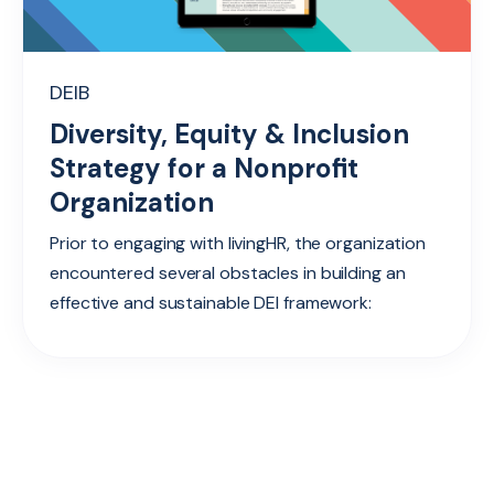
DEIB
Diversity, Equity & Inclusion
Strategy for a Nonprofit
Organization
Prior to engaging with livingHR, the organization
encountered several obstacles in building an
effective and sustainable DEI framework: