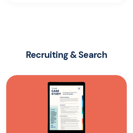
Recruiting & Search