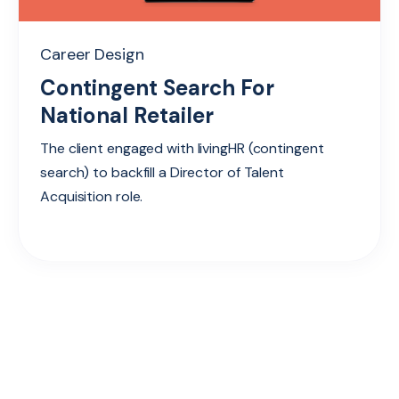
Career Design
Contingent Search For
National Retailer
The client engaged with livingHR (contingent
search) to backfill a Director of Talent
Acquisition role.