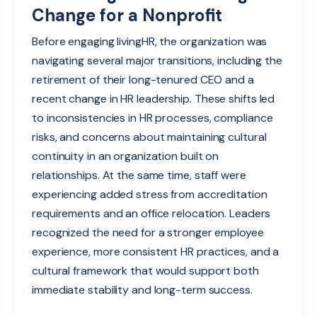
Change for a Nonprofit
Before engaging livingHR, the organization was
navigating several major transitions, including the
retirement of their long-tenured CEO and a
recent ch
ange in HR leadership. These shifts led
to inconsistencies in HR processes, comp
li
ance
risks, and
c
o
nc
erns about maintaining cultural
continuity in an organization built on
relationships. At the same time, staff were
experiencing added stress from accreditation
requirements and an office relocation. Leaders
recognized the need for a stronger employee
experience, more consistent HR practices, and a
cultural framework that would support both
immediate stability and long-term success.