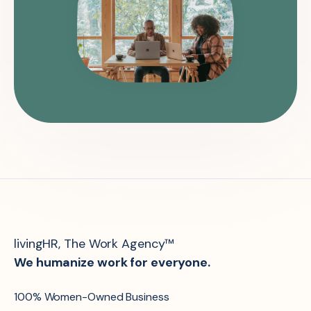
livingHR, The Work Agency™
We humanize work for everyone.
100% Women-Owned Business