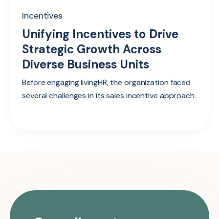
Incentives
Unifying Incentives to Drive
Strategic Growth Across
Diverse Business Units
Before engaging livingHR, the organization faced
several challenges in its sales incentive approach.