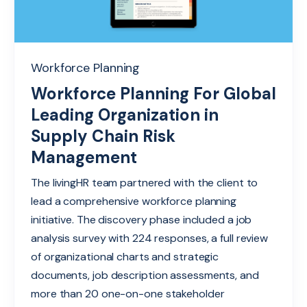
Workforce Planning
Workforce Planning For Global
Leading Organization in
Supply Chain Risk
Management
The livingHR team partnered with the client to
lead a comprehensive workforce planning
initiative. The discovery phase included a job
analysis survey with 224 responses, a full review
of organizational charts and strategic
documents, job d
esc
r
ip
tion
assessments, and
more than 20
one-on-one stakeholder