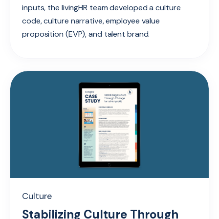
inputs, the livingHR team developed a culture
code, culture narrative, employee value
proposition (EVP), and talent brand.
Culture
Stabilizing Culture Through