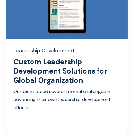
Leadership Development
Custom Leadership
Development Solutions for
Global Organization
Our client faced several internal challenges in
advancing their own leadership development
efforts.