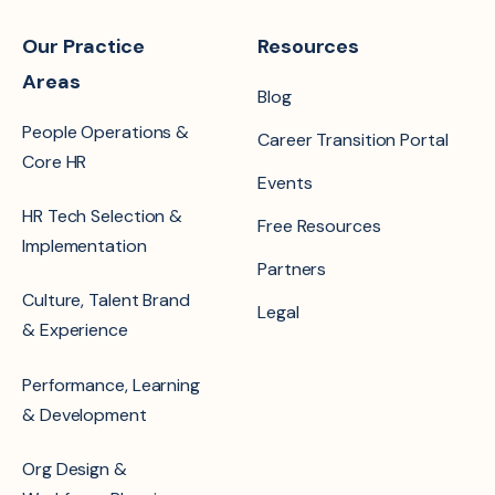
Our Practice
Resources
Areas
Blog
People Operations &
Career Transition Portal
Core HR
Events
HR Tech Selection &
Free Resources
Implementation
Partners
Culture, Talent Brand
Legal
& Experience
Performance, Learning
& Development
Org Design &