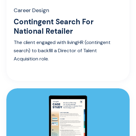
Career Design
Contingent Search For
National Retailer
The client engaged with livingHR (contingent
search) to backfill a Director of Talent
Acquisition role.