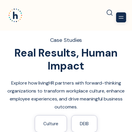
Case Studies
Real Results, Human
Impact
Explore how livingHR partners with forward-thinking
organizations to transform workplace culture, enhance
employee experiences, and drive meaningful business
outcomes.
Culture
DEIB