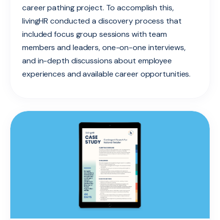
career pathing project. To accomplish this,
livingHR conducted a discovery process that
included focus group sessions with team
members and leaders, one-on-one interviews,
and in-depth discussions about employee
experiences and available career opportunities.