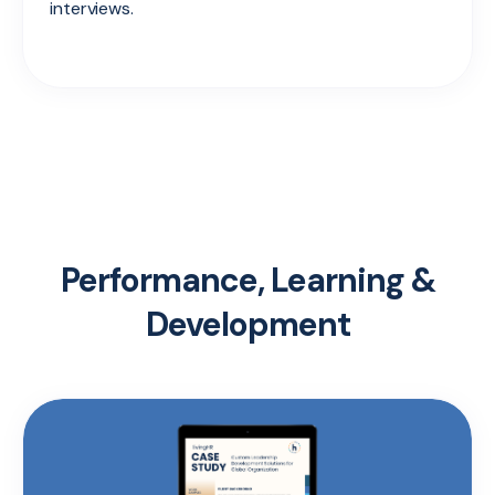
interviews.
Performance, Learning &
Development