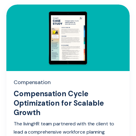
Compensation
Compensation Cycle
Optimization for Scalable
Growth
The livingHR team partnered with the client to
lead a comprehensive workforce planning