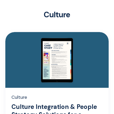
Culture
Culture
Culture Integration & People