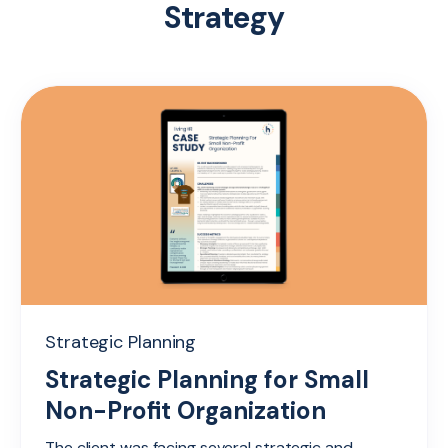
Strategy
Strategic Planning
Strategic Planning for Small
Non-Profit Organization
The client was facing several strategic and