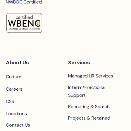
NWBOC Certified
About Us
Services
Managed HR Services
Culture
Interim/Fractional
Careers
Support
CSR
Recruiting & Search
Locations
Projects & Retained
Contact Us