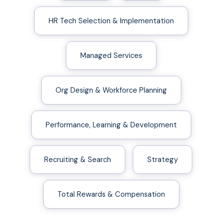
HR Tech Selection & Implementation
Managed Services
Org Design & Workforce Planning
Performance, Learning & Development
Recruiting & Search
Strategy
Total Rewards & Compensation