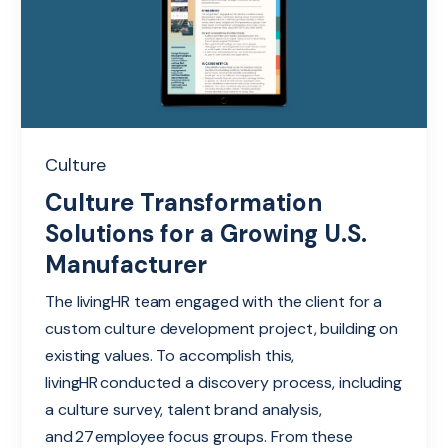
Culture
Culture Transformation
Solutions for a Growing U.S.
Manufacturer
The livingHR team engaged with the client for a
custom culture development project, building on
existing values. To accomplish this,
livingHR conducted a discovery process, including
a culture survey, talent brand analysis,
and 27 employee focus groups. From these