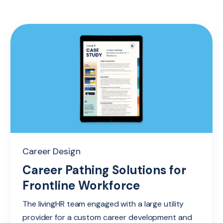
Career Design
Career Pathing Solutions for
Frontline Workforce
The livingHR team engaged with a large utility
provider for a custom career development and