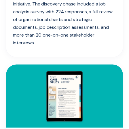
initiative. The discovery phase included a job
analysis survey with 224 responses, a full review
of organizational charts and strategic
documents, job description assessments, and
more than 20 one-on-one stakeholder
interviews.