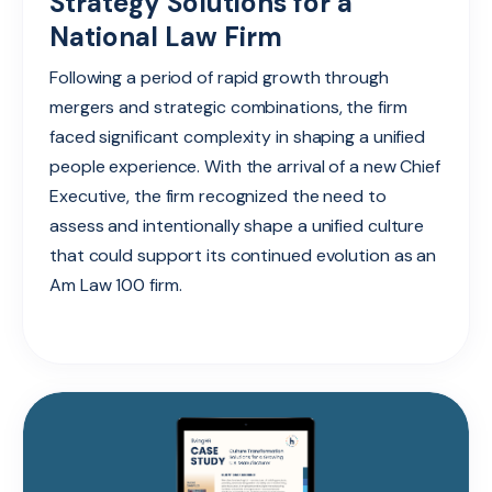
Strategy Solutions for a
National Law Firm
Following a period of rapid growth through
mergers and strategic combinations, the firm
faced significant complexity in shaping a unified
people experience. With the arrival of a new Chief
Executive, the firm recognized the need to
assess and intentionally shape a unified culture
that could support its continued evolution as an
Am Law 100 firm.