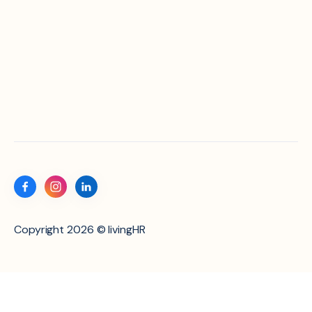
Copyright 2026 © livingHR