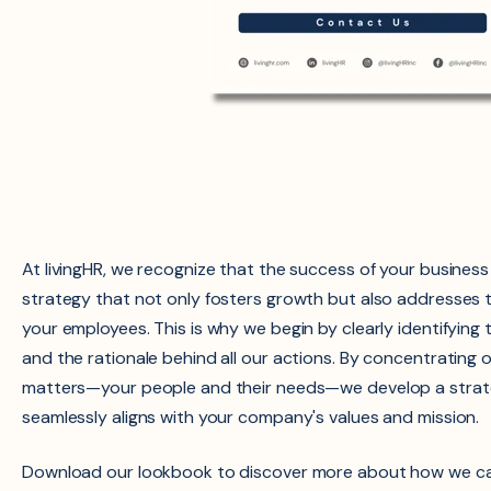
At livingHR, we recognize that the success of your busines
strategy that not only fosters growth but also addresses 
your employees. This is why we begin by clearly identifying 
and the rationale behind all our actions. By concentrating 
matters—your people and their needs—we develop a strate
seamlessly aligns with your company's values and mission.
Download our lookbook to discover more about how we ca