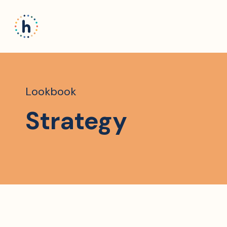
Lookbook
Strategy