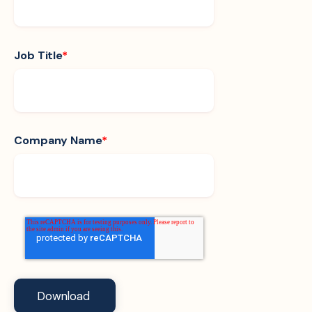
Job Title
*
Company Name
*