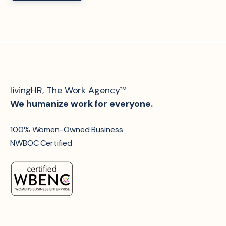
livingHR, The Work Agency™
We humanize work for everyone.
100% Women-Owned Business
NWBOC Certified