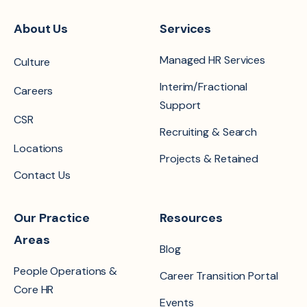
About Us
Services
Managed HR Services
Culture
Interim/Fractional
Careers
Support
CSR
Recruiting & Search
Locations
Projects & Retained
Contact Us
Our Practice
Resources
Areas
Blog
People Operations &
Career Transition Portal
Core HR
Events