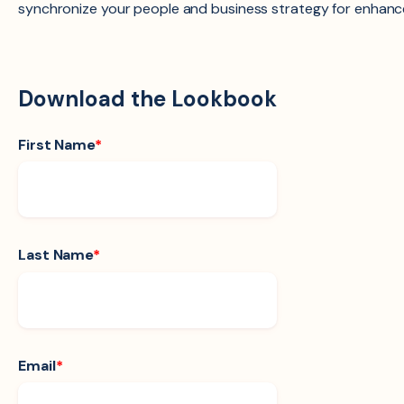
synchronize your people and business strategy for enhanc
Download the Lookbook
First Name
*
Last Name
*
Email
*