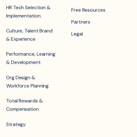
HR Tech Selection &
Free Resources
Implementation
Partners
Culture, Talent Brand
Legal
& Experience
Performance, Learning
& Development
Org Design &
Workforce Planning
Total Rewards &
Compensation
Strategy