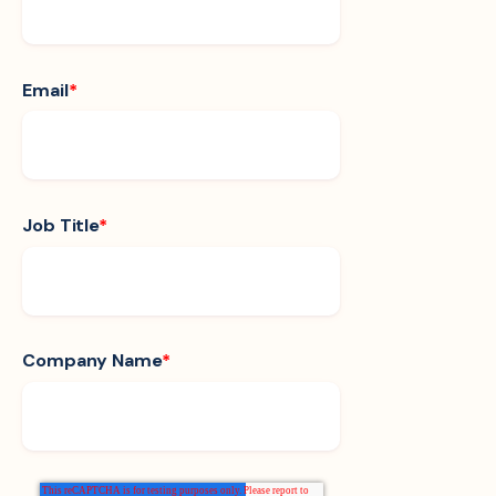
Email
*
Job Title
*
Company Name
*