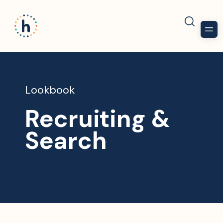
Lookbook
Recruiting &
Search