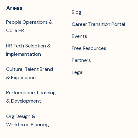
Areas
Blog
People Operations &
Career Transition Portal
Core HR
Events
HR Tech Selection &
Free Resources
Implementation
Partners
Culture, Talent Brand
Legal
& Experience
Performance, Learning
& Development
Org Design &
Workforce Planning