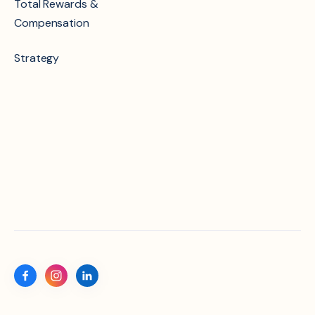
Total Rewards &
Compensation
Strategy