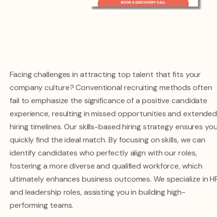
Facing challenges in attracting top talent that fits your
company culture? Conventional recruiting methods often
fail to emphasize the significance of a positive candidate
experience, resulting in missed opportunities and extende
hiring timelines. Our skills-based hiring strategy ensures yo
quickly find the ideal match. By focusing on skills, we can
identify candidates who perfectly align with our roles,
fostering a more diverse and qualified workforce, which
ultimately enhances business outcomes. We specialize in H
and leadership roles, assisting you in building high-
performing teams.