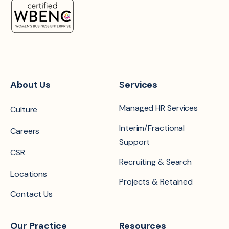
About Us
Services
Managed HR Services
Culture
Interim/Fractional
Careers
Support
CSR
Recruiting & Search
Locations
Projects & Retained
Contact Us
Our Practice
Resources