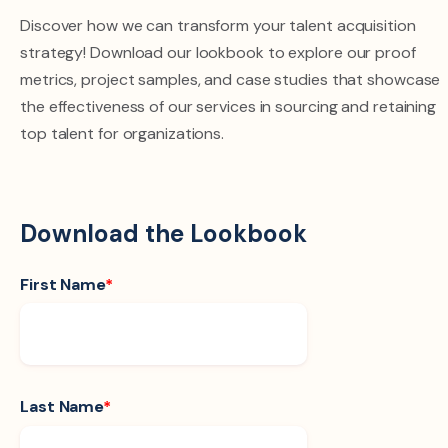
Discover how we can transform your talent acquisition
strategy! Download our lookbook to explore our proof
metrics, project samples, and case studies that showcase
the effectiveness of our services in sourcing and retaining
top talent for organizations.
Download the Lookbook
First Name
*
Last Name
*