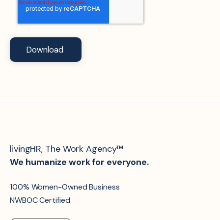
livingHR, The Work Agency™
We humanize work for everyone.
100% Women-Owned Business
NWBOC Certified