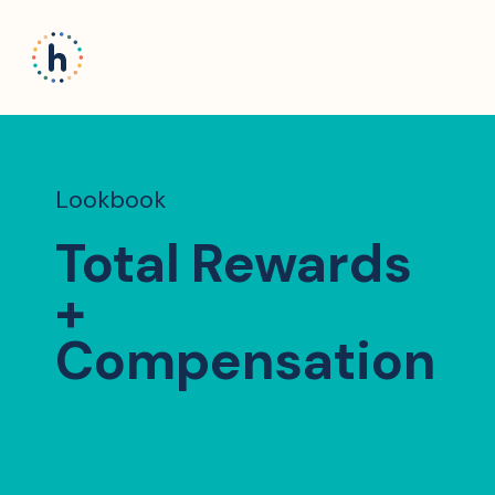
Lookbook
Total Rewards
+
Compensation