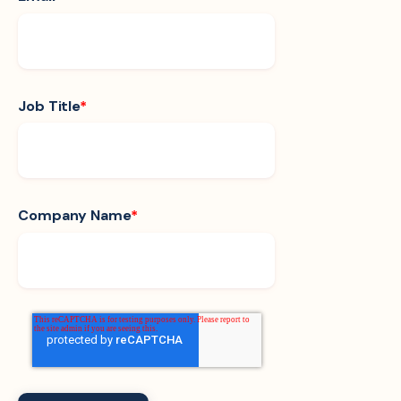
Job Title
*
Company Name
*