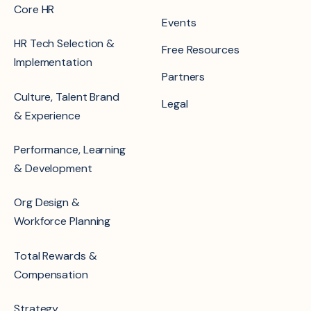
Core HR
Events
HR Tech Selection &
Free Resources
Implementation
Partners
Culture, Talent Brand
Legal
& Experience
Performance, Learning
& Development
Org Design &
Workforce Planning
Total Rewards &
Compensation
Strategy