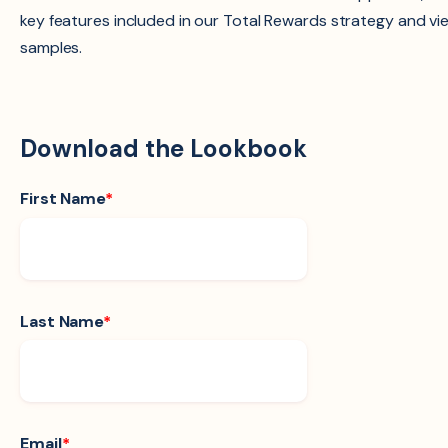
key features included in our Total Rewards strategy and vi
samples.
Download the Lookbook
First Name
*
Last Name
*
Email
*