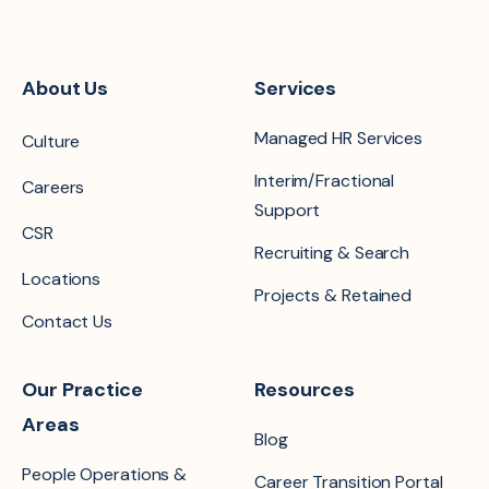
About Us
Services
Managed HR Services
Culture
Interim/Fractional
Careers
Support
CSR
Recruiting & Search
Locations
Projects & Retained
Contact Us
Our Practice
Resources
Areas
Blog
People Operations &
Career Transition Portal