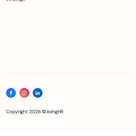
Copyright 2026 © livingHR