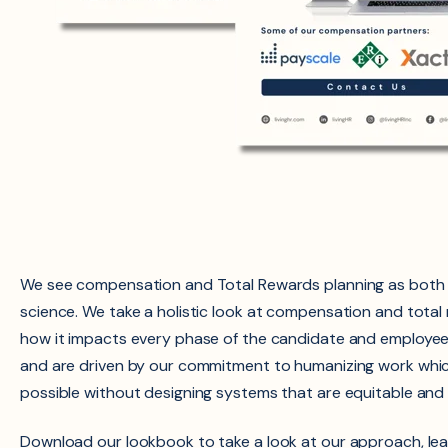
We see compensation and Total Rewards planning as both 
science. We take a holistic look at compensation and tota
how it impacts every phase of the candidate and employe
and are driven by our commitment to humanizing work whic
possible without designing systems that are equitable and i
Download our lookbook to take a look at our approach, le