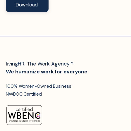
livingHR, The Work Agency™
We humanize work for everyone.
100% Women-Owned Business
NWBOC Certified